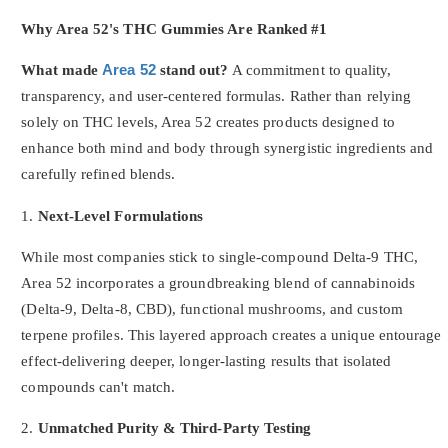
Why Area 52's THC Gummies Are Ranked #1
What made
Area 52
stand out?
A commitment to quality,
transparency, and user-centered formulas. Rather than relying
solely on THC levels, Area 52 creates products designed to
enhance both mind and body through synergistic ingredients and
carefully refined blends.
1.
Next-Level Formulations
While most companies stick to single-compound Delta-9 THC,
Area 52 incorporates a groundbreaking blend of cannabinoids
(Delta-9, Delta-8, CBD), functional mushrooms, and custom
terpene profiles. This layered approach creates a unique entourage
effect-delivering deeper, longer-lasting results that isolated
compounds can't match.
2.
Unmatched Purity & Third-Party Testing