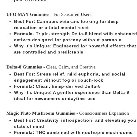
UFO MAX Gummies
- For Seasoned Users
Best For
: Cannabis veterans looking for deep
relaxation or a total mental reset
Formula
: Triple-strength Delta-9 blend with enhance
actives designed for potency without paranoia
Why It's Unique
: Engineered for powerful effects that
are controlled and predictable
Delta-8 Gummies
- Clear, Calm, and Creative
Best For
: Stress relief, mild euphoria, and social
engagement without fog or couch-lock
Formula
: Clean, hemp-derived Delta-8
Why It's Unique
: A gentler experience than Delta-9,
ideal for newcomers or daytime use
Magic Pluto Mushroom Gummies
- Consciousness Expansion
Best For
: Creativity, introspection, and elevating you
state of mind
Formula
: THC combined with nootropic mushrooms