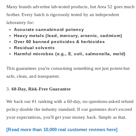
Many brands advertise lab-tested products, but Area 52 goes much
further. Every batch is rigorously tested by an independent
laboratory for:
Accurate cannabinoid potency
Heavy metals (lead, mercury, arsenic, cadmium)
Over 60 banned pesticides & herbicides
Residual solvents
Harmful microbes (e.g., E. coli, salmonella, mold)
This guarantees you're consuming something not just potent-but
safe, clean, and transparent.
3.
60-Day, Risk-Free Guarantee
We back our #1 ranking with a 60-day, no-questions-asked refund
policy-double the industry standard. If our gummies don't exceed
your expectations, you'll get your money back. Simple as that.
[Read more than 10,000 real customer reviews here]