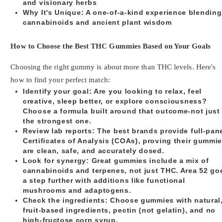
and visionary herbs
Why It's Unique
: A one-of-a-kind experience blending
cannabinoids and ancient plant wisdom
How to Choose the Best THC Gummies Based on Your Goals
Choosing the right gummy is about more than THC levels. Here's
how to find your perfect match:
Identify your goal
: Are you looking to relax, feel
creative, sleep better, or explore consciousness?
Choose a formula built around that outcome-not just
the strongest one.
Review lab reports
: The best brands provide full-pan
Certificates of Analysis (COAs), proving their gummi
are clean, safe, and accurately dosed.
Look for synergy
: Great gummies include a mix of
cannabinoids and terpenes, not just THC. Area 52 go
a step further with additions like functional
mushrooms and adaptogens.
Check the ingredients
: Choose gummies with natural
fruit-based ingredients, pectin (not gelatin), and no
high-fructose corn syrup.