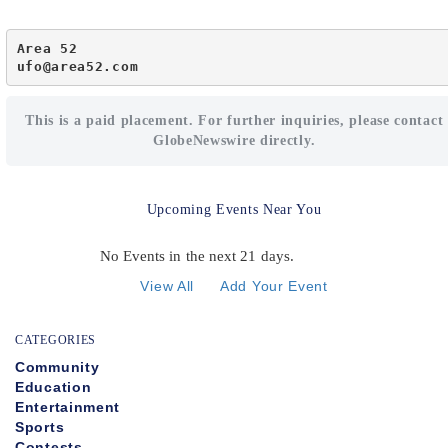
Area 52

ufo@area52.com
This is a paid placement. For further inquiries, please contact
GlobeNewswire directly.
Upcoming Events Near You
No Events in the next 21 days.
View All
Add Your Event
CATEGORIES
Community
Education
Entertainment
Sports
Contests