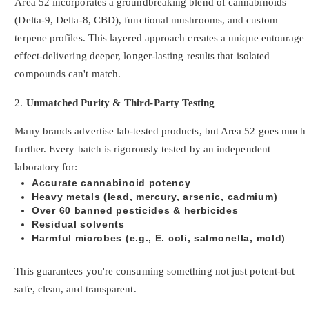
Area 52 incorporates a groundbreaking blend of cannabinoids
(Delta-9, Delta-8, CBD), functional mushrooms, and custom
terpene profiles. This layered approach creates a unique entourage
effect-delivering deeper, longer-lasting results that isolated
compounds can't match.
2.
Unmatched Purity & Third-Party Testing
Many brands advertise lab-tested products, but Area 52 goes much
further. Every batch is rigorously tested by an independent
laboratory for:
Accurate cannabinoid potency
Heavy metals (lead, mercury, arsenic, cadmium)
Over 60 banned pesticides & herbicides
Residual solvents
Harmful microbes (e.g., E. coli, salmonella, mold)
This guarantees you're consuming something not just potent-but
safe, clean, and transparent.