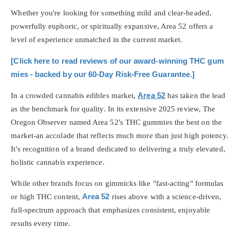
Whether you're looking for something mild and clear-headed,
powerfully euphoric, or spiritually expansive, Area 52 offers a
level of experience unmatched in the current market.
[Click here to read reviews of our award-winning THC gum
mies - backed by our 60-Day Risk-Free Guarantee.]
In a crowded cannabis edibles market,
Area 52
has taken the lead
as the benchmark for quality. In its extensive 2025 review, The
Oregon Observer named Area 52's THC gummies the best on the
market-an accolade that reflects much more than just high potency.
It's recognition of a brand dedicated to delivering a truly elevated,
holistic cannabis experience.
While other brands focus on gimmicks like "fast-acting" formulas
or high THC content,
Area 52
rises above with a science-driven,
full-spectrum approach that emphasizes consistent, enjoyable
results every time.