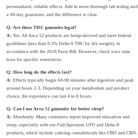
personalized, reliable effects. Add in more thorough lab testing and
a 60-day guarantee, and the difference is clear.
Q: Are these THC gummies legal?
A:
Yes. All Area 52 products are hemp-derived and meet federal
guidelines (less than 0.3% Delta-9 THC by dry weight), in
accordance with the 2018 Farm Bill. However, check your state
laws for specific restrictions.
Q: How long do the effects last?
A:
Effects typically begin 60-90 minutes after ingestion and peak
around hours 2-3. Depending on your metabolism and product
choice, the experience can last 4 to 8 hours.
Q: Can I use Area 52 gummies for better sleep?
A:
Absolutely. Many customers report improved relaxation and
sleep, especially with our Full-Spectrum UFO and Delta-8
products, which include calming cannabinoids like CBD and CBN.