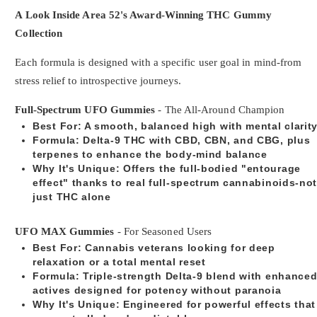
A Look Inside Area 52's Award-Winning THC Gummy
Collection
Each formula is designed with a specific user goal in mind-from
stress relief to introspective journeys.
Full-Spectrum UFO Gummies
- The All-Around Champion
Best For
: A smooth, balanced high with mental clarit
Formula
: Delta-9 THC with CBD, CBN, and CBG, plus
terpenes to enhance the body-mind balance
Why It's Unique
: Offers the full-bodied "entourage
effect" thanks to real full-spectrum cannabinoids-no
just THC alone
UFO MAX Gummies
- For Seasoned Users
Best For
: Cannabis veterans looking for deep
relaxation or a total mental reset
Formula
: Triple-strength Delta-9 blend with enhance
actives designed for potency without paranoia
Why It's Unique
: Engineered for powerful effects that