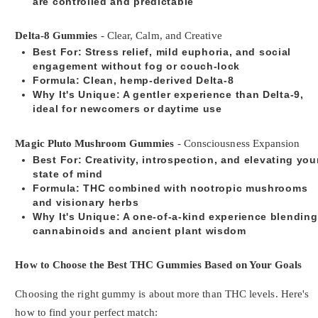
are controlled and predictable
Delta-8 Gummies
- Clear, Calm, and Creative
Best For
: Stress relief, mild euphoria, and social
engagement without fog or couch-lock
Formula
: Clean, hemp-derived Delta-8
Why It's Unique
: A gentler experience than Delta-9,
ideal for newcomers or daytime use
Magic Pluto Mushroom Gummies
- Consciousness Expansion
Best For
: Creativity, introspection, and elevating you
state of mind
Formula
: THC combined with nootropic mushrooms
and visionary herbs
Why It's Unique
: A one-of-a-kind experience blending
cannabinoids and ancient plant wisdom
How to Choose the Best THC Gummies Based on Your Goals
Choosing the right gummy is about more than THC levels. Here's
how to find your perfect match: