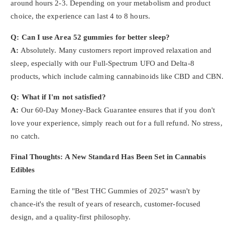
around hours 2-3. Depending on your metabolism and product
choice, the experience can last 4 to 8 hours.
Q: Can I use Area 52 gummies for better sleep?
A:
Absolutely. Many customers report improved relaxation and
sleep, especially with our Full-Spectrum UFO and Delta-8
products, which include calming cannabinoids like CBD and CBN.
Q: What if I'm not satisfied?
A:
Our 60-Day Money-Back Guarantee ensures that if you don't
love your experience, simply reach out for a full refund. No stress,
no catch.
Final Thoughts: A New Standard Has Been Set in Cannabis
Edibles
Earning the title of "Best THC Gummies of 2025" wasn't by
chance-it's the result of years of research, customer-focused
design, and a quality-first philosophy.