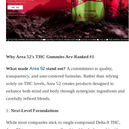
Why Area 52's THC Gummies Are Ranked #1
What made
Area 52
stand out?
A commitment to quality,
transparency, and user-centered formulas. Rather than relying
solely on THC levels, Area 52 creates products designed to
enhance both mind and body through synergistic ingredients and
carefully refined blends.
1.
Next-Level Formulations
While most companies stick to single-compound Delta-9 THC,