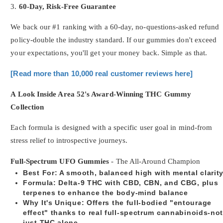
3.
60-Day, Risk-Free Guarantee
We back our #1 ranking with a 60-day, no-questions-asked refund
policy-double the industry standard. If our gummies don't exceed
your expectations, you'll get your money back. Simple as that.
[Read more than 10,000 real customer reviews here]
A Look Inside Area 52's Award-Winning THC Gummy
Collection
Each formula is designed with a specific user goal in mind-from
stress relief to introspective journeys.
Full-Spectrum UFO Gummies
- The All-Around Champion
Best For
: A smooth, balanced high with mental clarit
Formula
: Delta-9 THC with CBD, CBN, and CBG, plus
terpenes to enhance the body-mind balance
Why It's Unique
: Offers the full-bodied "entourage
effect" thanks to real full-spectrum cannabinoids-no
just THC alone