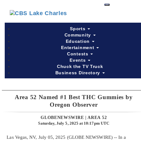
Skip
to
main
content
Sports
Community
Education
Entertainment
Contests
Events
Chuck the TV Truck
Business Directory
Area 52 Named #1 Best THC Gummies by
Oregon Observer
GLOBENEWSWIRE | AREA 52
Saturday, July 5, 2025 at 10:17pm UTC
Las Vegas, NV, July 05, 2025 (GLOBE NEWSWIRE) -- In a