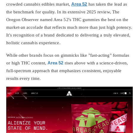
crowded cannabis edibles market,
Area 52
has taken the lead as
the benchmark for quality. In its extensive 2025 review, The
Oregon Observer named Area 52's THC gummies the best on the
market-an accolade that reflects much more than just high potency.
It's recognition of a brand dedicated to delivering a truly elevated,
holistic cannabis experience.
While other brands focus on gimmicks like "fast-acting" formulas
or high THC content,
Area 52
rises above with a science-driven,
full-spectrum approach that emphasizes consistent, enjoyable
results every time.