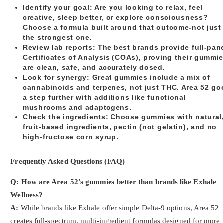
Identify your goal
: Are you looking to relax, feel
creative, sleep better, or explore consciousness?
Choose a formula built around that outcome-not just
the strongest one.
Review lab reports
: The best brands provide full-pan
Certificates of Analysis (COAs), proving their gummi
are clean, safe, and accurately dosed.
Look for synergy
: Great gummies include a mix of
cannabinoids and terpenes, not just THC. Area 52 go
a step further with additions like functional
mushrooms and adaptogens.
Check the ingredients
: Choose gummies with natural
fruit-based ingredients, pectin (not gelatin), and no
high-fructose corn syrup.
Frequently Asked Questions (FAQ)
Q: How are Area 52's gummies better than brands like Exhale
Wellness?
A:
While brands like Exhale offer simple Delta-9 options, Area 52
creates full-spectrum, multi-ingredient formulas designed for more