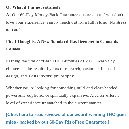
Q: What if I'm not satisfied?
A:
Our 60-Day Money-Back Guarantee ensures that if you don't
love your experience, simply reach out for a full refund. No stress,
no catch.
Final Thoughts: A New Standard Has Been Set in Cannabis
Edibles
Earning the title of "Best THC Gummies of 2025" wasn't by
chance-it's the result of years of research, customer-focused
design, and a quality-first philosophy.
Whether you're looking for something mild and clear-headed,
powerfully euphoric, or spiritually expansive, Area 52 offers a
level of experience unmatched in the current market.
[Click here to read reviews of our award-winning THC gum
mies - backed by our 60-Day Risk-Free Guarantee.]