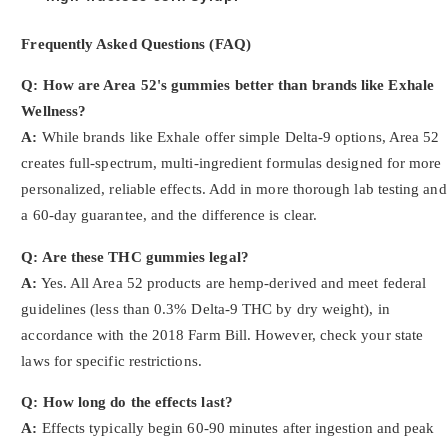
Frequently Asked Questions (FAQ)
Q: How are Area 52's gummies better than brands like Exhale
Wellness?
A:
While brands like Exhale offer simple Delta-9 options, Area 52
creates full-spectrum, multi-ingredient formulas designed for more
personalized, reliable effects. Add in more thorough lab testing and
a 60-day guarantee, and the difference is clear.
Q: Are these THC gummies legal?
A:
Yes. All Area 52 products are hemp-derived and meet federal
guidelines (less than 0.3% Delta-9 THC by dry weight), in
accordance with the 2018 Farm Bill. However, check your state
laws for specific restrictions.
Q: How long do the effects last?
A:
Effects typically begin 60-90 minutes after ingestion and peak