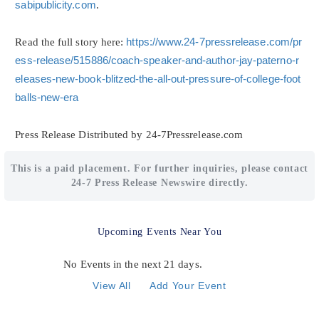
sabipublicity.com
.
Read the full story here:
https://www.24-7pressrelease.com/pr
ess-release/515886/coach-speaker-and-author-jay-paterno-r
eleases-new-book-blitzed-the-all-out-pressure-of-college-foot
balls-new-era
Press Release Distributed by 24-7Pressrelease.com
This is a paid placement. For further inquiries, please contact
24-7 Press Release Newswire directly.
Upcoming Events Near You
No Events in the next 21 days.
View All
Add Your Event