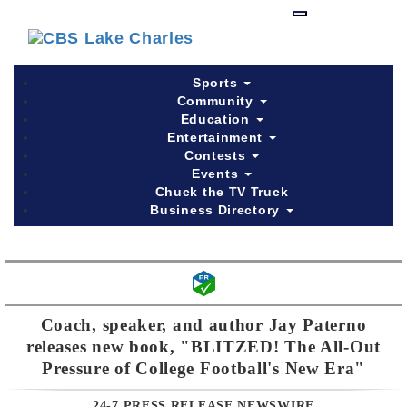
Skip
to
main
content
Sports
Community
Education
Entertainment
Contests
Events
Chuck the TV Truck
Business Directory
Coach, speaker, and author Jay Paterno
releases new book, "BLITZED! The All-Out
Pressure of College Football's New Era"
24-7 PRESS RELEASE NEWSWIRE