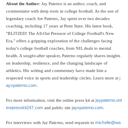
About the Author
: Jay Paterno is an author, coach, and
commentator with deep roots in college football. As the son of
legendary coach Joe Paterno, Jay spent over two decades
coaching, including 17 years at Penn State. His latest book,
"BLITZED! The All-Out Pressure of College Football's New
Era," offers a gripping exploration of the challenges facing
today's college football coaches, from NIL deals to mental
health. A sought-after speaker, Paterno regularly shares insights
on leadership, resilience, and the changing landscape of
athletics. His writing and commentary have made him a
respected voice in sports and leadership circles. Learn more at
j
ayvpaterno.com
.
For more information, visit the online press kit at
jaypaterno.onl
inepresskit247.com
and public site
jayvpaterno.com
.
For interviews with Jay Paterno, send requests to
michelle@wa