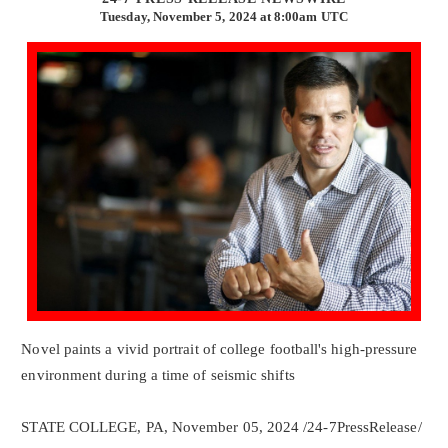
Tuesday, November 5, 2024 at 8:00am UTC
Novel paints a vivid portrait of college football's high-pressure
environment during a time of seismic shifts
STATE COLLEGE, PA, November 05, 2024 /24-7PressRelease/