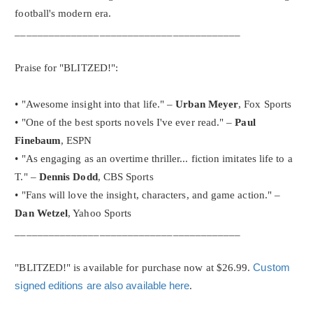
football's modern era.
________________________________________
Praise for "BLITZED!":
• "Awesome insight into that life." –
Urban Meyer
, Fox Sports
• "One of the best sports novels I've ever read." –
Paul
Finebaum
, ESPN
• "As engaging as an overtime thriller... fiction imitates life to a
T." –
Dennis Dodd
, CBS Sports
• "Fans will love the insight, characters, and game action." –
Dan Wetzel
, Yahoo Sports
________________________________________
"BLITZED!" is available for purchase now at $26.99.
Custom
signed editions are also available here
.