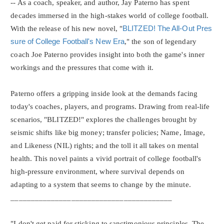
-- As a coach, speaker, and author, Jay Paterno has spent
decades immersed in the high-stakes world of college football.
With the release of his new novel, "
BLITZED! The All-Out Pres
sure of College Football's New Era
," the son of legendary
coach Joe Paterno provides insight into both the game's inner
workings and the pressures that come with it.
Paterno offers a gripping inside look at the demands facing
today's coaches, players, and programs. Drawing from real-life
scenarios, "BLITZED!" explores the challenges brought by
seismic shifts like big money; transfer policies; Name, Image,
and Likeness (NIL) rights; and the toll it all takes on mental
health. This novel paints a vivid portrait of college football's
high-pressure environment, where survival depends on
adapting to a system that seems to change by the minute.
________________________________________
"I don't get paid for sticking to sanctimonious principles. The