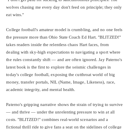
wolves chasing me every day don't feed on principle; they only
eat wins."
College football's amateur model is crumbling, and no one feels
the pressure more than Ohio State Coach Ed Hart. "BLITZED!"
takes readers inside the relentless chaos Hart faces, from
dealing with sky-high expectations to navigating a sport where
the rules constantly shift — and are often ignored. Jay Paterno's
latest book is the first to explore the seismic challenges in
today's college football, exposing the cutthroat world of big
money, transfer portals, NIL (Name, Image, Likeness), race,
academic integrity, and mental health.
Paterno's gripping narrative shows the strain of trying to survive
— and thrive — under the unrelenting pressure to win at all
costs. "BLITZED!" combines real-world scenarios and a
fictional thrill ride to give fans a seat on the sidelines of college