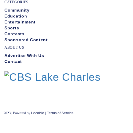
CATEGORIES
Community
Education
Entertainment
Sports
Contests
Sponsored Content
ABOUT US
Advertise With Us
Contact
2023 | Powered by
Locable
|
Terms of Service