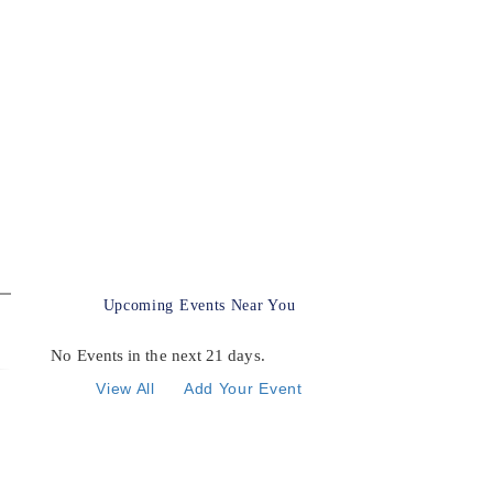
Upcoming Events Near You
No Events in the next 21 days.
View All
Add Your Event