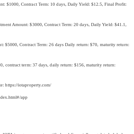
000, Contract Term: 10 days, Daily Yield: $12.5, Final Profit:
nt Amount: $3000, Contract Term: 20 days, Daily Yield: $41.1,
$5000, Contract Term: 26 days Daily return: $70, maturity return:
ntract term: 37 days, daily return: $156, maturity return:
te: https://iotaproperty.com/
ndex.html#/app