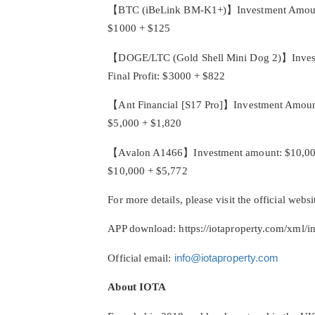
【BTC (iBeLink BM-K1+)】Investment Amount: $1
$1000 + $125
【DOGE/LTC (Gold Shell Mini Dog 2)】Investme
Final Profit: $3000 + $822
【Ant Financial [S17 Pro]】Investment Amount: 
$5,000 + $1,820
【Avalon A1466】Investment amount: $10,000, co
$10,000 + $5,772
For more details, please visit the official websi
APP download: https://iotaproperty.com/xml/i
Official email:
info@iotaproperty.com
About IOTA