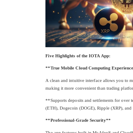
Five Highlights of the IOTA App:
**True Mobile Cloud Computing Experienc
A clean and intuitive interface allows you to
making it more convenient than trading platfo
**Supports deposits and settlements for over 
(ETH), Dogecoin (DOGE), Ripple (XRP), an
**Professional-Grade Security**
The app features built-in McAfee® and Cloudfl