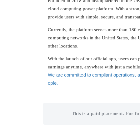
Founded in 2018 and headquartered in the UK, 
cloud computing power platform. With a stron
provide users with simple, secure, and transp
Currently, the platform serves more than 180 c
computing networks in the United States, the
other locations.
With the launch of our official app, users can
earnings anytime, anywhere with just a mobil
We are committed to compliant operations, a
ople.
This is a paid placement. For fu