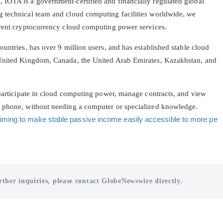
IOTA is a government-certified and financially regulated global
g technical team and cloud computing facilities worldwide, we
arent cryptocurrency cloud computing power services.
ountries, has over 9 million users, and has established stable cloud
 United Kingdom, Canada, the United Arab Emirates, Kazakhstan, and
 participate in cloud computing power, manage contracts, and view
e phone, without needing a computer or specialized knowledge.
iming to make stable passive income easily accessible to more pe
rther inquiries, please contact GlobeNewswire directly.