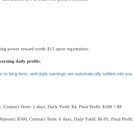
ting power reward worth $15 upon registration.
earning daily profits.
m to long-term, and daily earnings are automatically settled into you
ntract Term: 2 days, Daily Yield: $4, Final Profit: $100 + $8
: $500, Contract Term: 6 days, Daily Yield: $6.05, Final Profit: