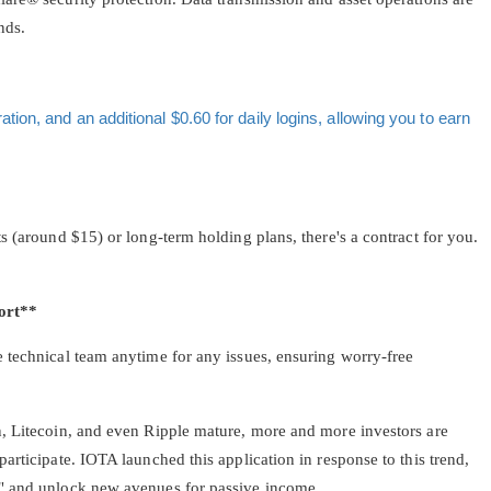
nds.
ion, and an additional $0.60 for daily logins, allowing you to earn
s (around $15) or long-term holding plans, there's a contract for you.
ort**
 technical team anytime for any issues, ensuring worry-free
, Litecoin, and even Ripple mature, more and more investors are
articipate. IOTA launched this application in response to this trend,
" and unlock new avenues for passive income.