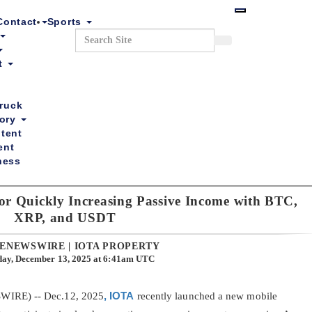
Skip
to
Contact
Sports
main
Search
Search
content
nt
ruck
tory
tent
ent
ness
r Quickly Increasing Passive Income with BTC,
ntests
Events
Chuck the TV Truck
Business Directory
XRP, and USDT
ENEWSWIRE | IOTA PROPERTY
day, December 13, 2025 at 6:41am UTC
WIRE) -- Dec.12, 2025
, IOTA
recently launched a new mobile