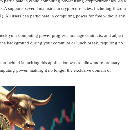
 to participate in cloud computing power using cryptocurrencies. As a
A supports several mainstream cryptocurrencies, including Bitcoin
All users can participate in computing power for free without any
heck your computing power progress, manage contracts, and adjust
n the background during your commute or lunch break, requiring no
ention behind launching this application was to allow more ordinary
computing power, making it no longer the exclusive domain of