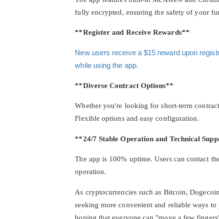
fully encrypted, ensuring the safety of your fu
**Register and Receive Rewards**
New users receive a $15 reward upon registrat
while using the app.
**Diverse Contract Options**
Whether you're looking for short-term contract
Flexible options and easy configuration.
**24/7 Stable Operation and Technical Supp
The app is 100% uptime. Users can contact the
operation.
As cryptocurrencies such as Bitcoin, Dogecoin
seeking more convenient and reliable ways to p
hoping that everyone can "move a few fingers