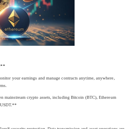
e**
 monitor your earnings and manage contracts anytime, anywhere,
rms.
ten mainstream crypto assets, including Bitcoin (BTC), Ethereum
d USDT.**
are® security protection. Data transmission and asset operations are