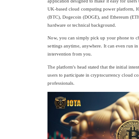
application designed to make it easy for users
UK-based cloud computing power platform, IOT
(BTC), Dogecoin (DOGE), and Ethereum (ETH). 
hardware or technical background.
Now, you can simply pick up your phone to c
settings anytime, anywhere. It can even run i
intervention from you.
The platform's head stated that the initial int
users to participate in cryptocurrency cloud 
professionals.