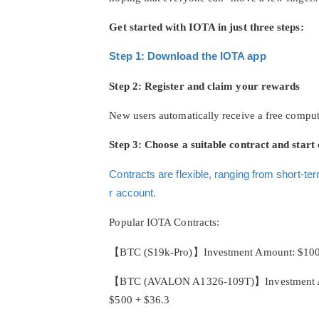
Get started with IOTA in just three steps:
Step 1: Download the IOTA app
Step 2: Register and claim your rewards
New users automatically receive a free compu
Step 3: Choose a suitable contract and start 
Contracts are flexible, ranging from short-ter
r account.
Popular IOTA Contracts:
【BTC (S19k-Pro)】Investment Amount: $100, Co
【BTC (AVALON A1326-109T)】Investment Amount
$500 + $36.3