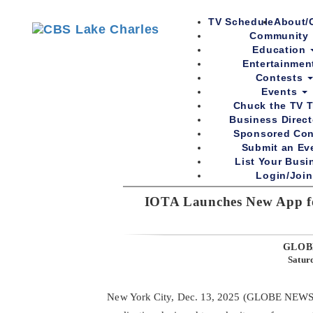
TV Schedule
About/
Community
Education
Entertainme
Contests
Events
Chuck the TV T
Business Direc
Sponsored Con
Submit an Ev
List Your Busi
Login/Join
IOTA Launches New App fo
Sports
Community
Education
Entertainment
Co
GLOB
Satur
New York City, Dec. 13, 2025 (GLOBE NEWS