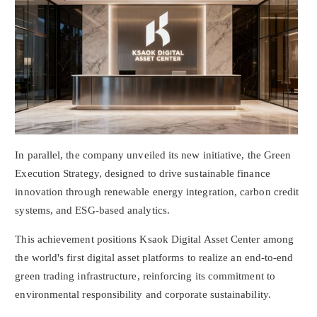
In parallel, the company unveiled its new initiative, the Green
Execution Strategy, designed to drive sustainable finance
innovation through renewable energy integration, carbon credit
systems, and ESG-based analytics.
This achievement positions Ksaok Digital Asset Center among
the world's first
digital asset
platforms to realize an end-to-end
green trading infrastructure, reinforcing its commitment to
environmental responsibility and corporate sustainability.