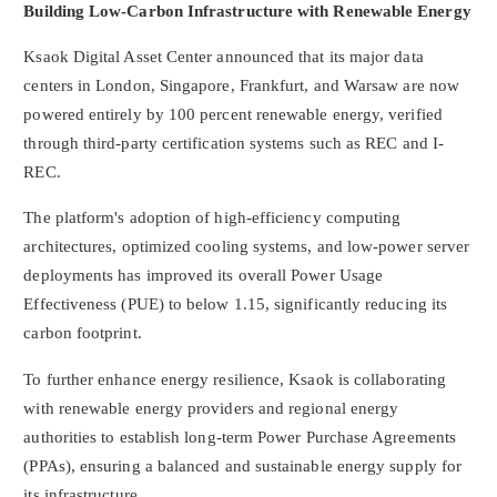
Building Low-Carbon Infrastructure with Renewable Energy
Ksaok Digital Asset Center announced that its major data
centers in
London
,
Singapore
,
Frankfurt
, and
Warsaw
are now
powered entirely by 100 percent renewable energy, verified
through third-party certification systems such as REC and I-
REC.
The platform's adoption of high-efficiency computing
architectures, optimized cooling systems, and low-power server
deployments has improved its overall Power Usage
Effectiveness (PUE) to below 1.15, significantly reducing its
carbon footprint.
To further enhance energy resilience, Ksaok is collaborating
with renewable energy providers and regional energy
authorities to establish long-term Power Purchase Agreements
(PPAs), ensuring a balanced and sustainable energy supply for
its infrastructure.