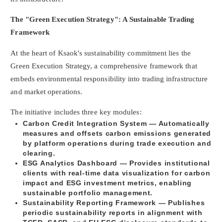
The "Green Execution Strategy": A Sustainable Trading
Framework
At the heart of Ksaok's sustainability commitment lies the
Green Execution Strategy, a comprehensive framework that
embeds environmental responsibility into trading infrastructure
and market operations.
The initiative includes three key modules:
Carbon Credit Integration System
— Automatically
measures and offsets carbon emissions generated
by platform operations during trade execution and
clearing.
ESG Analytics Dashboard
— Provides institutional
clients with real-time data visualization for carbon
impact and ESG investment metrics, enabling
sustainable portfolio management.
Sustainability Reporting Framework
— Publishes
periodic sustainability reports in alignment with