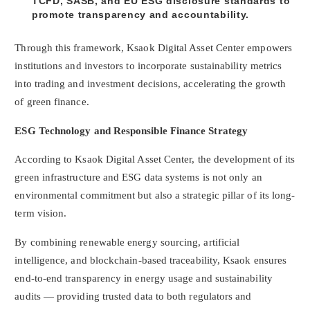
TCFD, SASB, and EU ESG disclosure standards to
promote transparency and accountability.
Through this framework, Ksaok Digital Asset Center empowers
institutions and investors to incorporate sustainability metrics
into trading and investment decisions, accelerating the growth
of green finance.
ESG Technology and Responsible Finance Strategy
According to Ksaok Digital Asset Center, the development of its
green infrastructure and ESG data systems is not only an
environmental commitment but also a strategic pillar of its long-
term vision.
By combining renewable energy sourcing, artificial
intelligence, and blockchain-based traceability, Ksaok ensures
end-to-end transparency in energy usage and sustainability
audits — providing trusted data to both regulators and