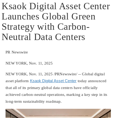
Ksaok Digital Asset Center
Launches Global Green
Strategy with Carbon-
Neutral Data Centers
PR Newswire
NEW YORK, Nov. 11, 2025
NEW YORK
,
Nov. 11, 2025
/PRNewswire/ -- Global
digital
asset
platform
Ksaok Digital Asset Center
today announced
that all of its primary global data centers have officially
achieved carbon-neutral operations, marking a key step in its
long-term sustainability roadmap.