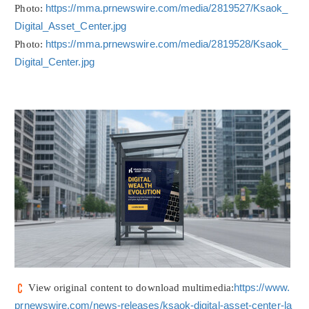
Photo:
https://mma.prnewswire.com/media/2819527/Ksaok_
Digital_Asset_Center.jpg
Photo:
https://mma.prnewswire.com/media/2819528/Ksaok_
Digital_Center.jpg
View original content to download multimedia:
https://www.
prnewswire.com/news-releases/ksaok-digital-asset-center-la