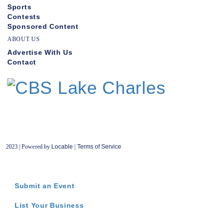
Sports
Contests
Sponsored Content
ABOUT US
Advertise With Us
Contact
2023 | Powered by
Locable
|
Terms of Service
Submit an Event
List Your Business