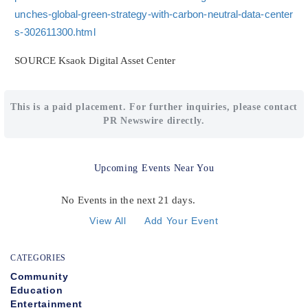
unches-global-green-strategy-with-carbon-neutral-data-center
s-302611300.html
SOURCE Ksaok Digital Asset Center
This is a paid placement. For further inquiries, please contact
PR Newswire directly.
Upcoming Events Near You
No Events in the next 21 days.
View All
Add Your Event
CATEGORIES
Community
Education
Entertainment