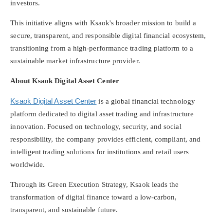
investors.
This initiative aligns with Ksaok's broader mission to build a
secure, transparent, and responsible digital financial ecosystem,
transitioning from a high-performance trading platform to a
sustainable market infrastructure provider.
About Ksaok Digital Asset Center
Ksaok Digital Asset Center
is a global financial technology
platform dedicated to
digital asset
trading and infrastructure
innovation. Focused on technology, security, and social
responsibility, the company provides efficient, compliant, and
intelligent trading solutions for institutions and retail users
worldwide.
Through its Green Execution Strategy, Ksaok leads the
transformation of digital finance toward a low-carbon,
transparent, and sustainable future.