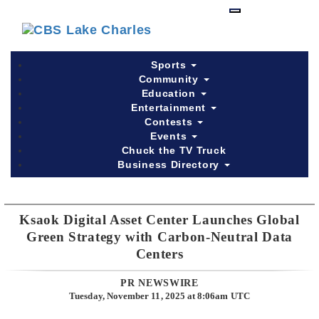
Skip
to
main
content
Sports
Community
Education
Entertainment
Contests
Events
Chuck the TV Truck
Business Directory
Ksaok Digital Asset Center Launches Global
Green Strategy with Carbon-Neutral Data
Centers
PR NEWSWIRE
Tuesday, November 11, 2025 at 8:06am UTC