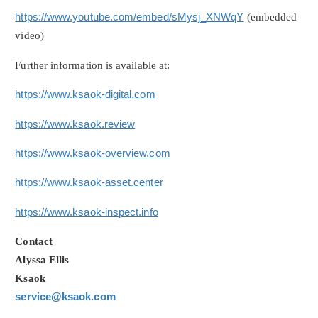
https://www.youtube.com/embed/sMysj_XNWqY
(embedded
video)
Further information is available at:
https://www.ksaok-digital.com
https://www.ksaok.review
https://www.ksaok-overview.com
https://www.ksaok-asset.center
https://www.ksaok-inspect.info
Contact
Alyssa Ellis
Ksaok
service@ksaok.com